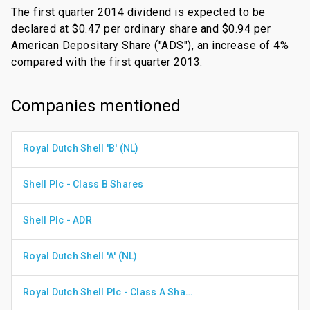
The first quarter 2014 dividend is expected to be
declared at $0.47 per ordinary share and $0.94 per
American Depositary Share ("ADS"), an increase of 4%
compared with the first quarter 2013.
Companies mentioned
Royal Dutch Shell 'B' (NL)
Shell Plc - Class B Shares
Shell Plc - ADR
Royal Dutch Shell 'A' (NL)
Royal Dutch Shell Plc - Class A Shares