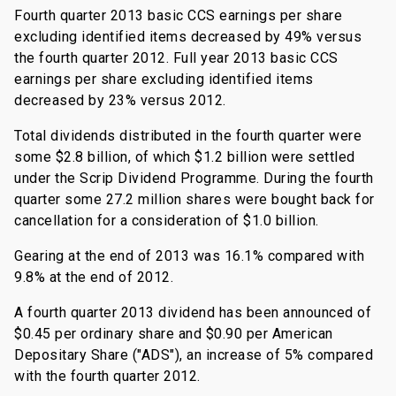
Fourth quarter 2013 basic CCS earnings per share
excluding identified items decreased by 49% versus
the fourth quarter 2012. Full year 2013 basic CCS
earnings per share excluding identified items
decreased by 23% versus 2012.
Total dividends distributed in the fourth quarter were
some $2.8 billion, of which $1.2 billion were settled
under the Scrip Dividend Programme. During the fourth
quarter some 27.2 million shares were bought back for
cancellation for a consideration of $1.0 billion.
Gearing at the end of 2013 was 16.1% compared with
9.8% at the end of 2012.
A fourth quarter 2013 dividend has been announced of
$0.45 per ordinary share and $0.90 per American
Depositary Share ("ADS"), an increase of 5% compared
with the fourth quarter 2012.