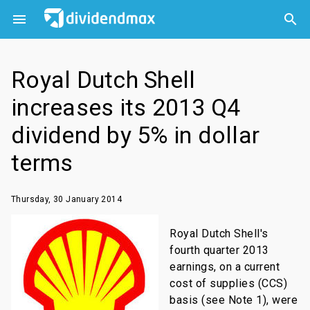



Royal Dutch Shell
increases its 2013 Q4
dividend by 5% in dollar
terms
Thursday, 30 January 2014
Royal Dutch Shell's
fourth quarter 2013
earnings, on a current
cost of supplies (CCS)
basis (see Note 1), were