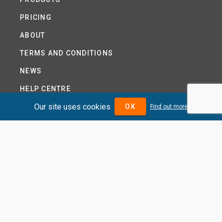
PRICING
ABOUT
TERMS AND CONDITIONS
NEWS
HELP CENTRE
Our site uses cookies
CONTACT US
OK
Find out more
TUTORIAL
WOODSEER GLOBAL
SITE MAP
PRIVACY POLICY
DIVIDENDMAX.COM IS OWNED AND OPERATED BY