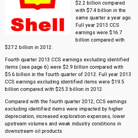
$2.2 billion compared
with $7.4 billion in the
same quarter a year ago.
Full year 2013 CCS
earnings were $16.7
billion compared with
$27.2 billion in 2012.
Fourth quarter 2013 CCS earnings excluding identified
items (see page 6) were $2.9 billion compared with
$5.6 billion in the fourth quarter of 2012. Full year 2013
CCS earnings excluding identified items were $19.5
billion compared with $25.3 billion in 2012.
Compared with the fourth quarter 2012, CCS earnings
excluding identified items were impacted by higher
depreciation, increased exploration expenses, lower
upstream volumes and weak industry conditions in
downstream oil products.