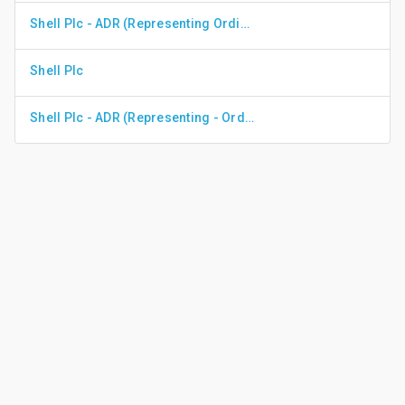
Shell Plc - ADR (Representing Ordinary Shares - Class A)
Shell Plc
Shell Plc - ADR (Representing - Ordinary Shares)