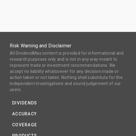
Risk Warning and Disclaimer
All DividendMax content is provided for informational and
research purposes only and is not in any way meant to
represent trade or investment recommendations. We
accept no liability whatsoever for any decision made or
action taken or not taken. Nothing shall substitute for the
independent investigations and sound judgement of our
users.
DIVIDENDS
ACCURACY
COVERAGE
PRODUCTS