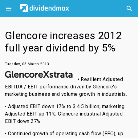



Glencore increases 2012
full year dividend by 5%
Tuesday, 05 March 2013
• Resilient Adjusted
EBITDA / EBIT performance driven by Glencore's
marketing business and volume growth in industrials.
• Adjusted EBIT down 17% to $ 4.5 billion; marketing
Adjusted EBIT up 11%, Glencore industrial Adjusted
EBIT down 27%.
• Continued growth of operating cash flow (FFO), up