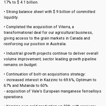
17% to $ 4.1 billion.
• Strong balance sheet with $ 9 billion of committed
liquidity.
• Completed the acquisition of Viterra, a
transformational deal for our agricultural business,
giving access to the grain markets in Canada and
reinforcing our position in Australia.
• Industrial growth projects continue to deliver overall
volume improvement; sector leading growth pipeline
remains on budget.
• Continuation of bolt-on acquisitions strategy:
- increased interest in Kazzinc to 69.6%, Optimum to
67% and Mutanda to 60%.
- acquisition of Vale's European manganese ferroalloys
operations.