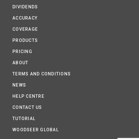
DIVIDENDS
ACCURACY
COVERAGE
PRODUCTS
PRICING
ABOUT
TERMS AND CONDITIONS
NEWS
HELP CENTRE
CONTACT US
TUTORIAL
WOODSEER GLOBAL