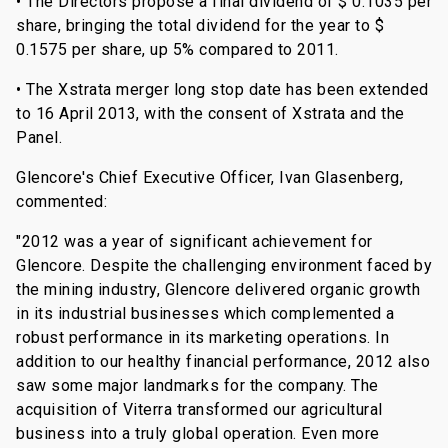
•
The Directors propose a final dividend of $ 0.1035 per
share, bringing the total dividend for the year to $
0.1575 per share, up 5% compared to 2011.
• The Xstrata merger long stop date has been extended
to 16 April 2013, with the consent of Xstrata and the
Panel.
Glencore's Chief Executive Officer, Ivan Glasenberg,
commented:
"2012 was a year of significant achievement for
Glencore. Despite the challenging environment faced by
the mining industry, Glencore delivered organic growth
in its industrial businesses which complemented a
robust performance in its marketing operations. In
addition to our healthy financial performance, 2012 also
saw some major landmarks for the company. The
acquisition of Viterra transformed our agricultural
business into a truly global operation. Even more