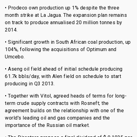
• Prodeco own production up 1% despite the three
month strike at La Jagua. The expansion plan remains
on track to produce annualised 20 million tonnes by
2014.
• Significant growth in South African coal production, up
104%, following the acquisitions of Optimum and
Umcebo.
• Aseng oil field ahead of initial schedule producing
61.7k bbls/day, with Alen field on schedule to start
producing in Q3 2013.
• Together with Vitol, agreed heads of terms for long-
term crude supply contracts with Rosneft; the
agreement builds on the relationship with one of the
world's leading oil and gas companies and the
importance of the Russian oil market.