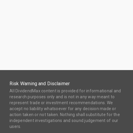
Risk Warning and Disclaimer
All DividendMax content is provided for informational and
research purposes only and is not in any way meant to
represent trade or investment recommendations. We
accept no liability whatsoever for any decision made or
action taken or not taken. Nothing shall substitute for the
independent investigations and sound judgement of our
users.