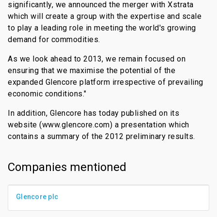
significantly, we announced the merger with Xstrata
which will create a group with the expertise and scale
to play a leading role in meeting the world's growing
demand for commodities.
As we look ahead to 2013, we remain focused on
ensuring that we maximise the potential of the
expanded Glencore platform irrespective of prevailing
economic conditions."
In addition, Glencore has today published on its
website (www.glencore.com) a presentation which
contains a summary of the 2012 preliminary results.
Companies mentioned
Glencore plc