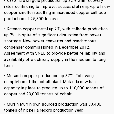
• Kazzinc own gold production up 22% with recovery
rates continuing to improve; successful ramp-up of new
copper smelter resulting in increased copper cathode
production of 25,800 tonnes.
• Katanga copper metal up 2%, with cathode production
up 7%, in spite of significant disruption from power
shortage. New power converter and synchronous
condenser commissioned in December 2012.
Agreement with SNEL to provide better reliability and
availability of electricity supply in the medium to long
term.
• Mutanda copper production up 37%. Following
completion of the cobalt plant, Mutanda now has
capacity in place to produce up to 110,000 tonnes of
copper and 23,000 tonnes of cobalt.
• Murrin Murrin own sourced production was 33,400
tonnes of nickel, a record production year.